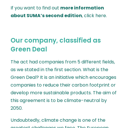
If you want to find out
more information
about SUMA’s second edition
, click
here
.
Our company, classified as
Green Deal
The act had companies from 5 different fields,
as we stated in the first section. What is the
Green Deal
? It is an initiative which encourages
companies to reduce their carbon footprint or
develop more sustainable products. The aim of
this agreement is to be climate-neutral by
2050.
Undoubtedly, climate change is one of the
greatest challenges we face. The European