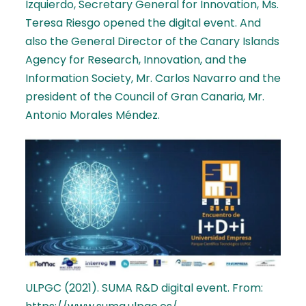
Izquierdo, Secretary General for Innovation, Ms.
Teresa Riesgo opened the digital event. And
also the General Director of the Canary Islands
Agency for Research, Innovation, and the
Information Society, Mr. Carlos Navarro and the
president of the Council of Gran Canaria, Mr.
Antonio Morales Méndez.
ULPGC (2021). SUMA R&D digital event. From: