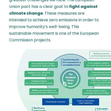
Union pact has a clear goal: to
fight against
climate change
. These measures are
intended to achieve zero emissions in order to
improve humanity’s well-being. This
sustainable movement is one of the European
Commission projects.