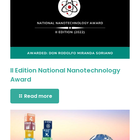
II Edition National Nanotechnology
Award
Read more