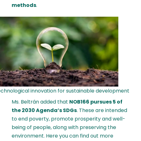
methods
.
chnological innovation for sustainable development
Ms. Beltrán added that
NOB166 pursues 5 of
the 2030 Agenda’s SDGs
. These are intended
to end poverty, promote prosperity and well-
being of people, along with preserving the
environment.
Here
you can find out more