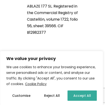
ABLAZE 177 SL. Registered in
the Commercial Registry of
Castellón, volume 1722, folio
56, sheet 39566. CIF
B12982377
We value your privacy
We use cookies to enhance your browsing experience,
serve personalised ads or content, and analyse our
traffic. By clicking "Accept All", you consent to our use
2021 NOB166®. All Rights Reserved
of cookies.
Cookie Policy
Customise
Reject All
Accept All