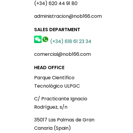
(+34) 620 44 91 80
administracion@nob166.com
SALES DEPARTMENT
(+34) 618 61 23 34
comercial@nob166.com
HEAD OFFICE
Parque Científico
Tecnológico ULPGC
C/ Practicante Ignacio
Rodríguez, s/n
35017 Las Palmas de Gran
Canaria (Spain)