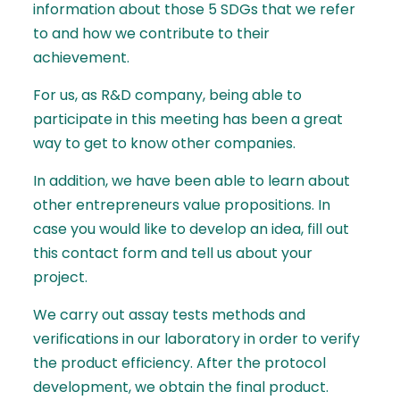
information about those 5 SDGs that we refer
to and how we contribute to their
achievement.
For us, as R&D company, being able to
participate in this meeting has been a great
way to get to know other companies.
In addition, we have been able to learn about
other entrepreneurs value propositions. In
case you would like to develop an idea, fill out
this contact form
and tell us about your
project.
We carry out assay tests methods and
verifications in our laboratory in order to verify
the product efficiency. After the protocol
development, we obtain the final product.