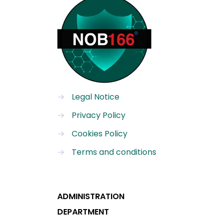
→
Legal Notice
→
Privacy Policy
→
Cookies Policy
→
Terms and conditions
ADMINISTRATION
DEPARTMENT