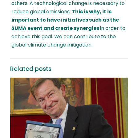
others. A technological change is necessary to
reduce global emissions.
This is why, it is
important to have initiatives such as the
SUMA event and create synergies
in order to
achieve this goal. We can contribute to the
global climate change mitigation.
Related posts