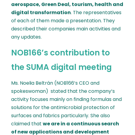
aerospace, Green Deal, tourism, health and
digital transformation
. The representatives
of each of them made a presentation. They
described their companies main activities and
any updates.
NOB166’s contribution to
the SUMA digital meeting
Ms. Noelia Beltrán (NOB166’s CEO and
spokeswoman) stated that the company’s
activity focuses mainly on finding formulas and
solutions for the antimicrobial protection of
surfaces and fabrics particularly. She also
claimed that
we are in a continuous search
of new applications and development