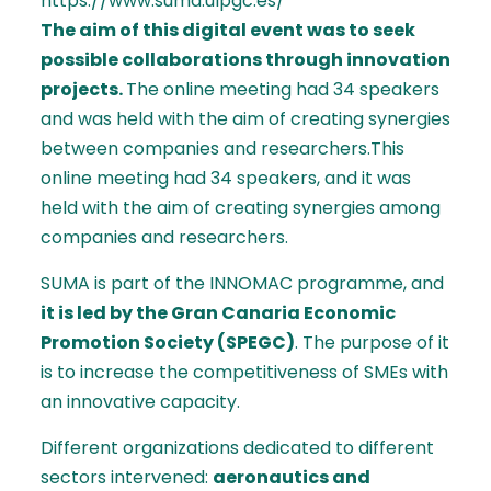
https://www.suma.ulpgc.es/
The aim of this digital event was to seek
possible collaborations through innovation
projects.
The online meeting had 34 speakers
and was held with the aim of creating synergies
between companies and researchers.This
online meeting had 34 speakers, and it was
held with the aim of creating synergies among
companies and researchers.
SUMA is part of the INNOMAC programme, and
it is led by the Gran Canaria Economic
Promotion Society (SPEGC)
. The purpose of it
is to increase the competitiveness of SMEs with
an innovative capacity.
Different organizations dedicated to different
sectors intervened:
aeronautics and