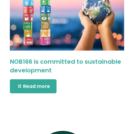
NOB166 is committed to sustainable
development
Read more