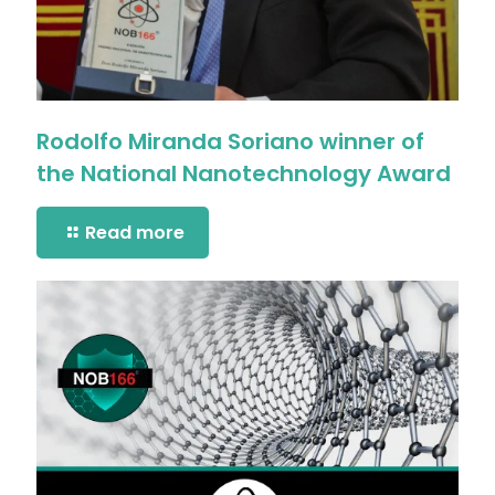
Rodolfo Miranda Soriano winner of
the National Nanotechnology Award
Read more