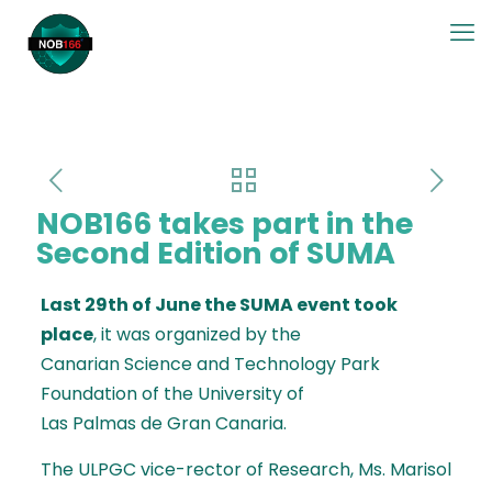
NOB166 takes part in the
Second Edition of SUMA
Last 29th of June the SUMA event took
place
, it was organized by
the
Canarian Science and Technology Park
Foundation
of the University of
Las Palmas de Gran Canaria.
The ULPGC vice-rector of Research, Ms. Marisol