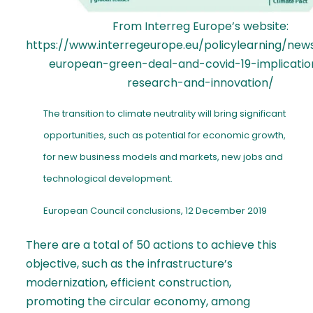
From Interreg Europe’s website:
https://www.interregeurope.eu/policylearning/new
european-green-deal-and-covid-19-implicatio
research-and-innovation/
The transition to climate neutrality will bring significant
opportunities, such as potential for economic growth,
for new business models and markets, new jobs and
technological development.
European Council conclusions, 12 December 2019
There are a total of 50 actions to achieve this
objective, such as the infrastructure’s
modernization, efficient construction,
promoting the circular economy, among