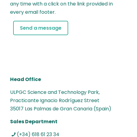
any time with a click on the link provided in
every email footer.
Head Office
ULPGC Science and Technology Park,
Practicante Ignacio Rodríguez Street
35017 Las Palmas de Gran Canaria (Spain)
Sales Department
(+34) 618 61 23 34