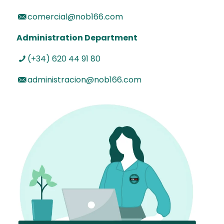
comercial@nob166.com
Administration Department
(+34) 620 44 91 80
administracion@nob166.com