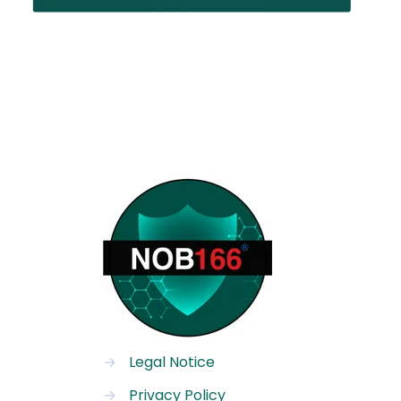
→
Legal Notice
→
Privacy Policy