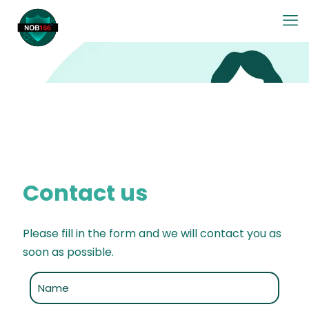
Contact us
Please fill in the form and we will contact you as
soon as possible.