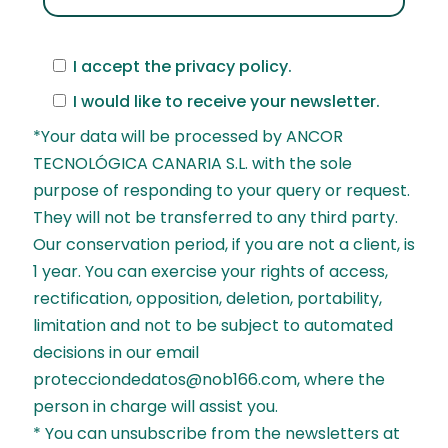
I accept the
privacy policy
.
I would like to receive your newsletter.
*Your data will be processed by ANCOR
TECNOLÓGICA CANARIA S.L. with the sole
purpose of responding to your query or request.
They will not be transferred to any third party.
Our conservation period, if you are not a client, is
1 year. You can exercise your rights of access,
rectification, opposition, deletion, portability,
limitation and not to be subject to automated
decisions in our email
protecciondedatos@nob166.com, where the
person in charge will assist you.
* You can unsubscribe from the newsletters at