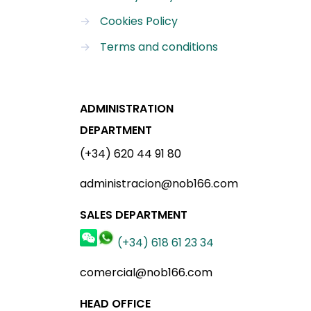
→
Cookies Policy
→
Terms and conditions
ADMINISTRATION
DEPARTMENT
(+34) 620 44 91 80
administracion@nob166.com
SALES DEPARTMENT
(+34) 618 61 23 34
comercial@nob166.com
HEAD OFFICE