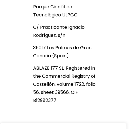
Parque Científico
Tecnológico ULPGC
C/ Practicante Ignacio
Rodríguez, s/n
35017 Las Palmas de Gran
Canaria (Spain)
ABLAZE 177 SL. Registered in
the Commercial Registry of
Castellón, volume 1722, folio
56, sheet 39566. CIF
B12982377