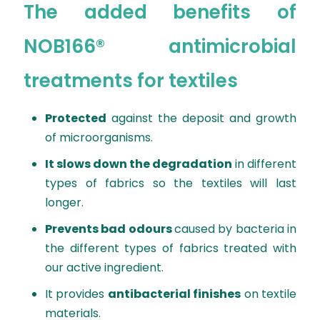
The added benefits of
NOB166® antimicrobial
treatments for textiles
Protected
against the deposit and growth
of microorganisms.
It slows down the degradation
in different
types of fabrics so the textiles will last
longer.
Prevents bad odours
caused by bacteria in
the different types of fabrics treated with
our active ingredient.
It provides
antibacterial finishes
on textile
materials.