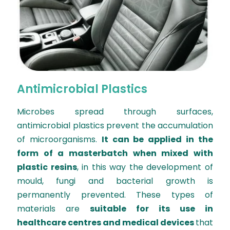
Antimicrobial Plastics
Microbes spread through surfaces,
antimicrobial plastics prevent the accumulation
of microorganisms.
It can be applied in the
form of a masterbatch when mixed with
plastic resins
, in this way the development of
mould, fungi and bacterial growth is
permanently prevented. These types of
materials are
suitable for its use in
healthcare centres and medical devices
that