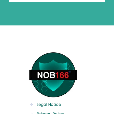
→
Legal Notice
→
Privacy Policy