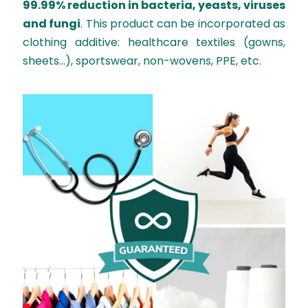
99.99% reduction in bacteria, yeasts, viruses
and fungi
. This product can be incorporated as
clothing additive: healthcare textiles (gowns,
sheets...), sportswear, non-wovens, PPE, etc.