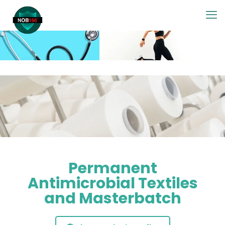
Permanent
Antimicrobial Textiles
and Masterbatch