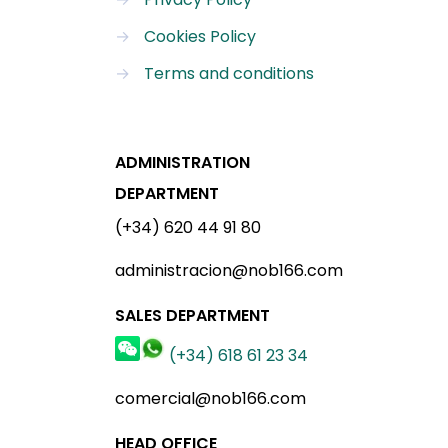
→
Cookies Policy
→
Terms and conditions
ADMINISTRATION
DEPARTMENT
(+34) 620 44 91 80
administracion@nob166.com
SALES DEPARTMENT
(+34) 618 61 23 34
comercial@nob166.com
HEAD OFFICE