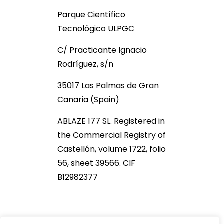
Parque Científico
Tecnológico ULPGC
C/ Practicante Ignacio
Rodríguez, s/n
35017 Las Palmas de Gran
Canaria (Spain)
ABLAZE 177 SL. Registered in
the Commercial Registry of
Castellón, volume 1722, folio
56, sheet 39566. CIF
B12982377