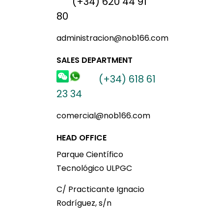
(+34) 620 44 91
80
administracion@nob166.com
SALES DEPARTMENT
(+34) 618 61
23 34
comercial@nob166.com
HEAD OFFICE
Parque Científico
Tecnológico ULPGC
C/ Practicante Ignacio
Rodríguez, s/n