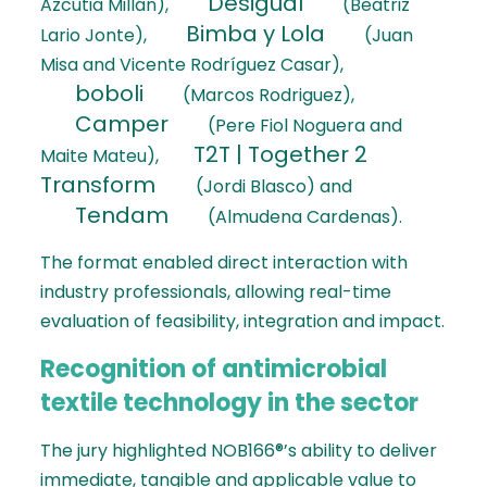
Desigual
Azcutia Millán),
(Beatriz
Bimba y Lola
Lario Jonte),
(Juan
Misa and Vicente Rodríguez Casar),
boboli
(Marcos Rodriguez),
Camper
(Pere Fiol Noguera and
T2T | Together 2
Maite Mateu),
Transform
(Jordi Blasco) and
Tendam
(Almudena Cardenas).
The format enabled direct interaction with
industry professionals, allowing real-time
evaluation of feasibility, integration and impact.
Recognition of antimicrobial
textile technology in the sector
The jury highlighted NOB166®’s ability to deliver
immediate, tangible and applicable value to