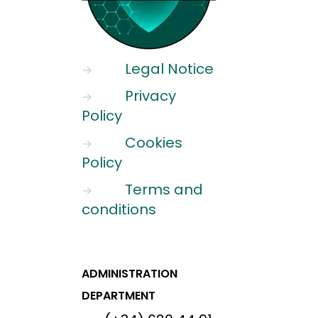
Legal Notice
→
Privacy
→
Policy
Cookies
→
Policy
Terms and
→
conditions
ADMINISTRATION
DEPARTMENT