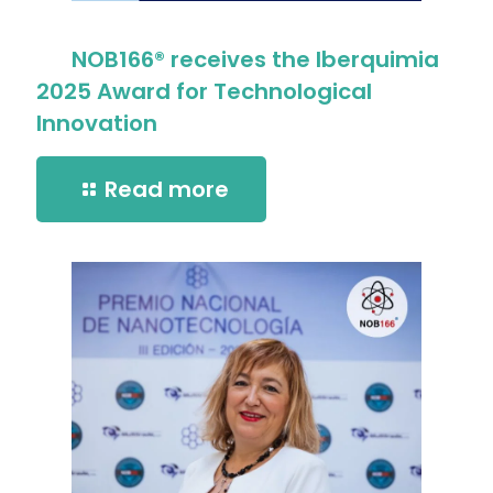
NOB166® receives the Iberquimia
2025 Award for Technological
Innovation
Read more