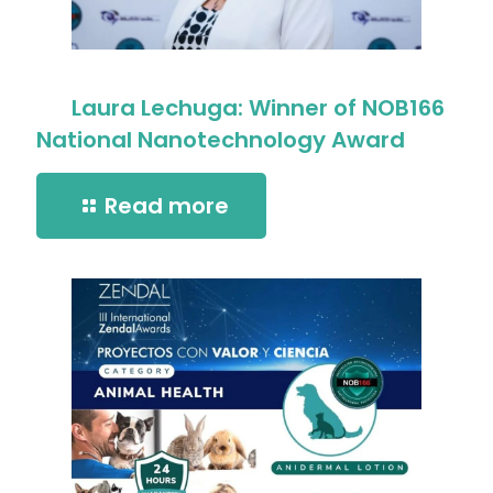
Laura Lechuga: Winner of NOB166
National Nanotechnology Award
Read more