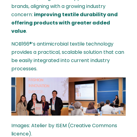
brands, aligning with a growing industry
concern:
improving textile durability and
offering products with greater added
value
.
NOB166®’s antimicrobial textile technology
provides a practical, scalable solution that can
be easily integrated into current industry
processes.
Images: Atelier by ISEM (Creative Commons
licence).