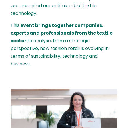
we presented our antimicrobial textile
technology.
This
event brings together companies,
experts and professionals from the textile
sector
to analyse, from a strategic
perspective, how fashion retail is evolving in
terms of sustainability, technology and
business.