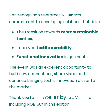
This recognition reinforces NOB166®’s
commitment to developing solutions that drive:
The transition towards
more sustainable
textiles
,
Improved
textile durability
.
Functional innovation
in garments.
The event was an excellent opportunity to
build new connections, share vision and
continue bringing textile innovation closer to
the market.
Atelier by ISEM
Thank you to
for
including NOB166® in this edition!