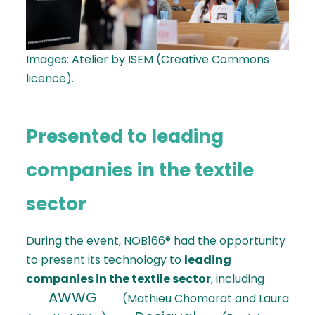
Images: Atelier by ISEM (Creative Commons
licence).
Presented to leading
companies in the textile
sector
During the event, NOB166® had the opportunity
to present its technology to
leading
companies in the textile sector
, including
AWWG
(Mathieu Chomarat and Laura