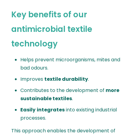
Key benefits of our
antimicrobial textile
technology
Helps prevent microorganisms, mites and
bad odours.
Improves
textile durability
.
Contributes to the development of
more
sustainable textiles
.
Easily
integrates
into existing industrial
processes.
This approach enables the development of