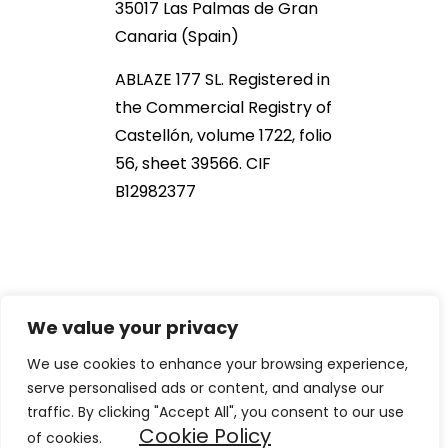
35017 Las Palmas de Gran
Canaria (Spain)
ABLAZE 177 SL. Registered in
the Commercial Registry of
Castellón, volume 1722, folio
56, sheet 39566. CIF
B12982377
We value your privacy
We use cookies to enhance your browsing experience,
serve personalised ads or content, and analyse our
2021 NOB166®. All Rights Reserved
traffic. By clicking "Accept All", you consent to our use
Cookie Policy
of cookies.