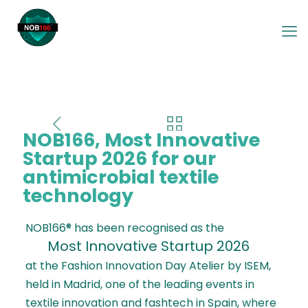
NOB166, Most Innovative
Startup 2026 for our
antimicrobial textile
technology
NOB166® has been recognised as the
Most Innovative Startup 2026
at the Fashion Innovation Day Atelier by ISEM,
held in Madrid, one of the leading events in
textile innovation and fashtech in Spain, where