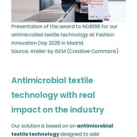
Presentation of the award to NOB166 for our
antimicrobial textile technology at Fashion
Innovation Day 2026 in Madrid.
Source: Atelier by ISEM (Creative Commons)
Antimicrobial textile
technology with real
impact on the industry
Our solution is based on an
antimicrobial
textile technology
designed to add