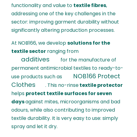
functionality and value to
textile fibres
,
addressing one of the key challenges in the
sector: improving garment durability without
significantly altering production processes.
At NOB166, we develop
solutions for the
textile sector
ranging from
additives
for the manufacture of
permanent antimicrobial textiles to ready-to-
NOB166 Protect
use products such as
Clothes
. This no-rinse
textile protector
helps
protect textile surfaces for seven
days
against mites, microorganisms and bad
odours, while also contributing to improved
textile durability. It is very easy to use: simply
spray and let it dry.