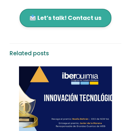
Let’s talk! Contact us
Related posts