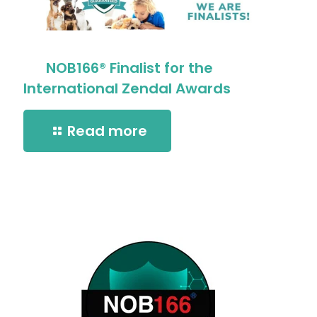
NOB166® Finalist for the
International Zendal Awards
Read more