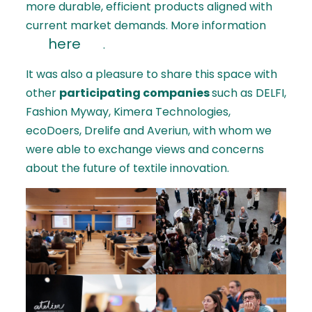
more durable, efficient products aligned with
current market demands. More information
here
.
It was also a pleasure to share this space with
other
participating companies
such as DELFI,
Fashion Myway, Kimera Technologies,
ecoDoers, Drelife and Averiun, with whom we
were able to exchange views and concerns
about the future of textile innovation.