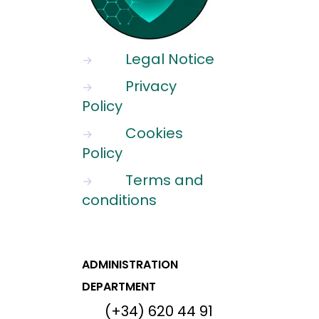
Legal Notice
→
Privacy
→
Policy
Cookies
→
Policy
Terms and
→
conditions
ADMINISTRATION
DEPARTMENT
(+34) 620 44 91