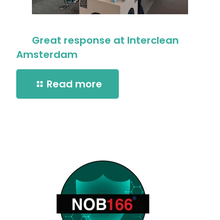
Great response at Interclean
Amsterdam
Read more