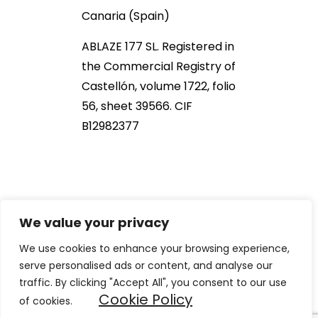
Canaria (Spain)
ABLAZE 177 SL. Registered in
the Commercial Registry of
Castellón, volume 1722, folio
56, sheet 39566. CIF
B12982377
We value your privacy
We use cookies to enhance your browsing experience,
serve personalised ads or content, and analyse our
2021 NOB166®. All Rights Reserved
traffic. By clicking "Accept All", you consent to our use
Cookie Policy
of cookies.