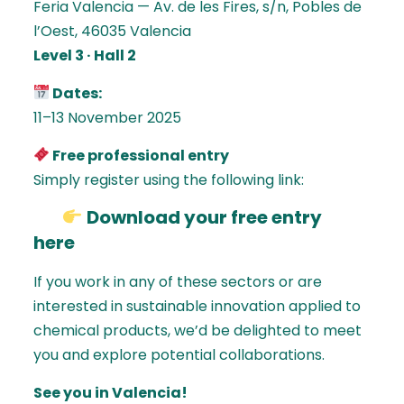
Feria Valencia — Av. de les Fires, s/n, Pobles de
l’Oest, 46035 Valencia
Level 3 · Hall 2
Dates:
11–13 November 2025
Free professional entry
Simply register using the following link:
Download your free entry
here
If you work in any of these sectors or are
interested in sustainable innovation applied to
chemical products, we’d be delighted to meet
you and explore potential collaborations.
See you in Valencia!