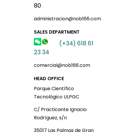
80
administracion@nob166.com
SALES DEPARTMENT
(+34) 618 61
23 34
comercial@nob166.com
HEAD OFFICE
Parque Científico
Tecnológico ULPGC
C/ Practicante Ignacio
Rodríguez, s/n
35017 Las Palmas de Gran