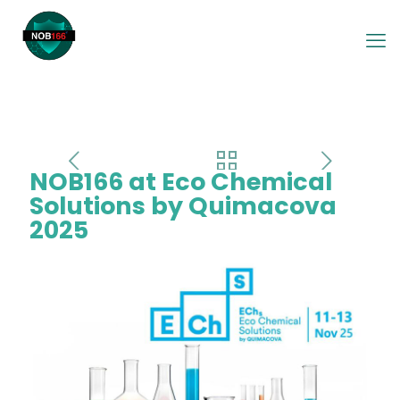
NOB166 at Eco Chemical
Solutions by Quimacova
2025