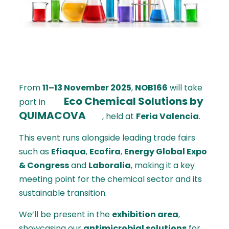
From
11–13 November 2025
,
NOB166
will take
Eco Chemical Solutions by
part in
QUIMACOVA
, held at
Feria Valencia
.
This event runs alongside leading trade fairs
such as
Efiaqua
,
Ecofira
,
Energy Global Expo
& Congress
and
Laboralia
, making it a key
meeting point for the chemical sector and its
sustainable transition.
We’ll be present in the
exhibition area
,
showcasing our
antimicrobial solutions
for