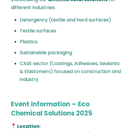
different industries:
Detergency (textile and hard surfaces)
Textile surfaces
Plastics
Sustainable packaging
CASE sector (Coatings, Adhesives, Sealants
& Elastomers) focused on construction and
industry
Event information – Eco
Chemical Solutions 2025
Location: