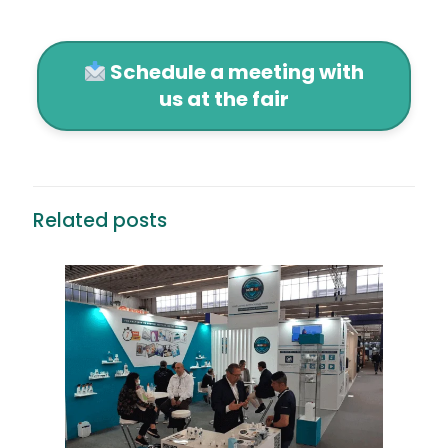
Schedule a meeting with
us at the fair
Related posts